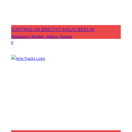
VORTRAG IM BRECHT-HAUS BERLIN
Diskussion
·
Medien
·
Videos
·
Vortrag
0