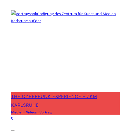
THE CYBERPUNK EXPERIENCE – ZKM
KARLSRUHE
Medien
·
Videos
·
Vortrag
0