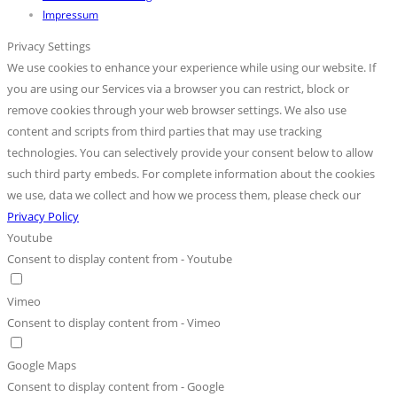
Impressum
Privacy Settings
We use cookies to enhance your experience while using our website. If
you are using our Services via a browser you can restrict, block or
remove cookies through your web browser settings. We also use
content and scripts from third parties that may use tracking
technologies. You can selectively provide your consent below to allow
such third party embeds. For complete information about the cookies
we use, data we collect and how we process them, please check our
Privacy Policy
Youtube
Consent to display content from - Youtube
Vimeo
Consent to display content from - Vimeo
Google Maps
Consent to display content from - Google