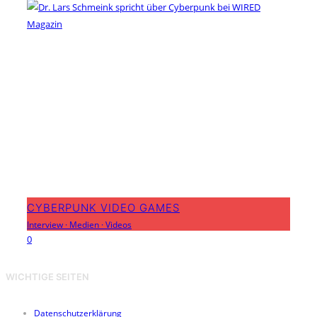
CYBERPUNK VIDEO GAMES
Interview
·
Medien
·
Videos
0
WICHTIGE SEITEN
Datenschutzerklärung