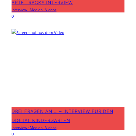
ARTE TRACKS INTERVIEW
Interview
·
Medien
·
Videos
0
DREI FRAGEN AN … – INTERVIEW FÜR DEN
DIGITAL KINDERGARTEN
Interview
·
Medien
·
Videos
0