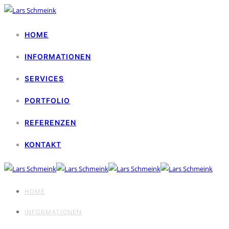
HOME
INFORMATIONEN
SERVICES
PORTFOLIO
REFERENZEN
KONTAKT
HOME
INFORMATIONEN