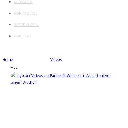
SERVICES
PORTFOLIO
REFERENZEN
KONTAKT
Portfolio Category : Videos
Home
/ Portfolio Category /
Videos
ALL