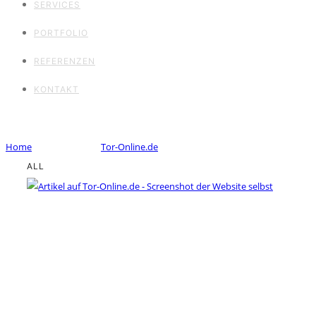
SERVICES
PORTFOLIO
REFERENZEN
KONTAKT
Portfolio Tag : Tor-Online.de
Home
/ Portfolio Tag /
Tor-Online.de
ALL