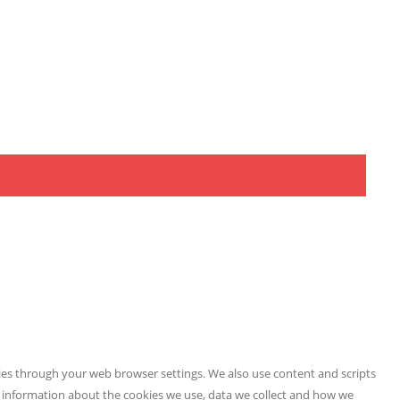
kies through your web browser settings. We also use content and scripts
e information about the cookies we use, data we collect and how we