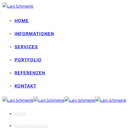
HOME
INFORMATIONEN
SERVICES
PORTFOLIO
REFERENZEN
KONTAKT
HOME
INFORMATIONEN