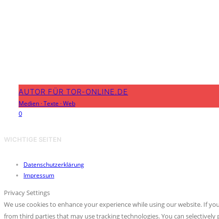
AUTOR FÜR TOR-ONLINE.DE
Medien
·
Texte
·
Web
0
WICHTIGE SEITEN
Datenschutzerklärung
Impressum
Privacy Settings
We use cookies to enhance your experience while using our website. If you
from third parties that may use tracking technologies. You can selective