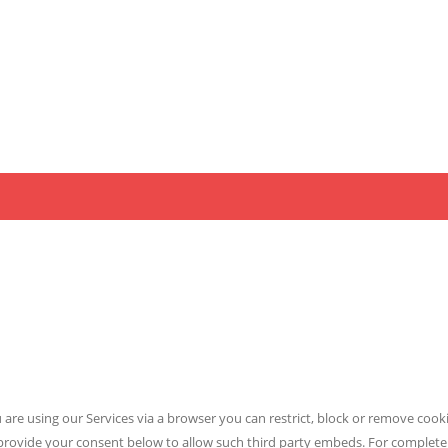
 are using our Services via a browser you can restrict, block or remove coo
ly provide your consent below to allow such third party embeds. For complet